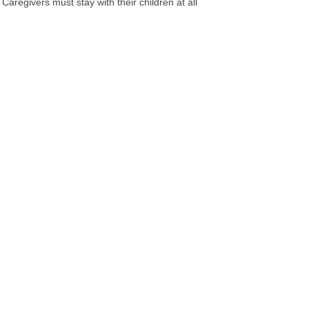
aregivers must stay with their children at all