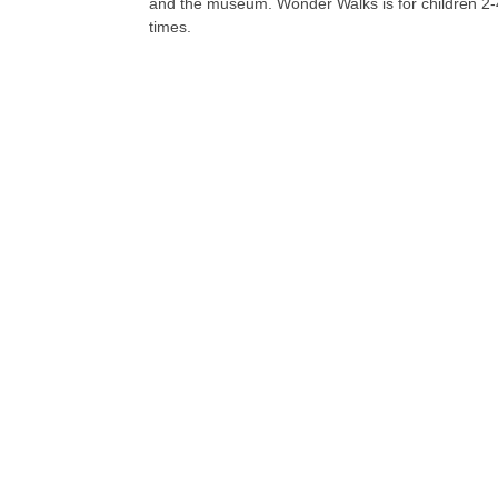
and the museum. Wonder Walks is for children 2-4 y
times.