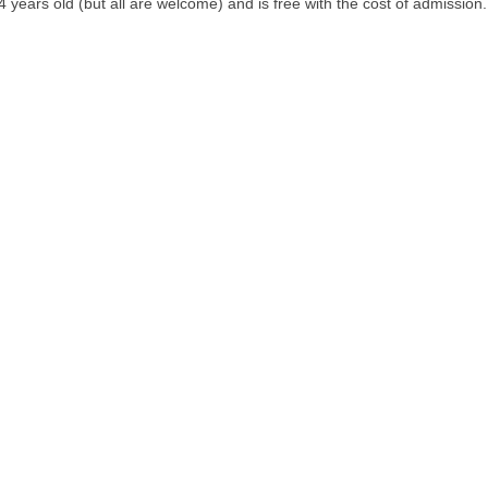
ears old (but all are welcome) and is free with the cost of admission. C