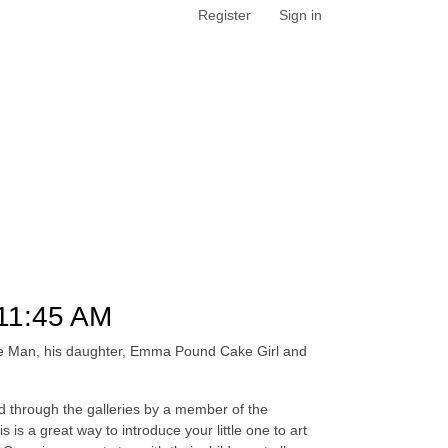
Register
Sign in
11:45 AM
ake Man, his daughter, Emma Pound Cake Girl and
led through the galleries by a member of the
is a great way to introduce your little one to art