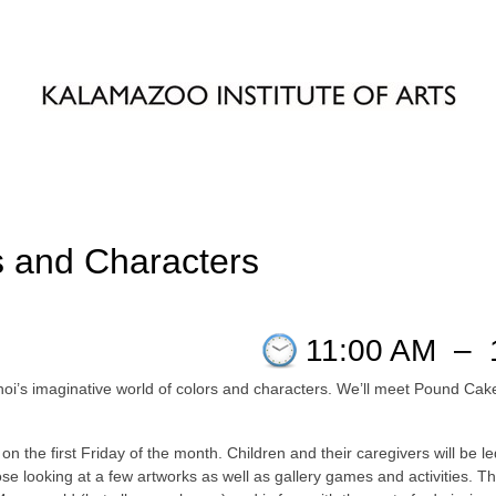
 and Characters
11:00 AM
–
Choi’s imaginative world of colors and characters. We’ll meet Pound C
on the first Friday of the month. Children and their caregivers will be 
 looking at a few artworks as well as gallery games and activities. This 