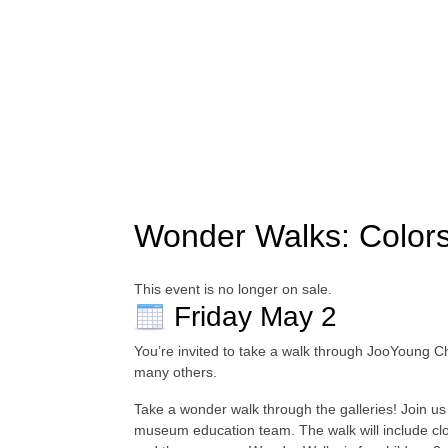
Wonder Walks: Colors
This event is no longer on sale.
Friday May 2
You’re invited to take a walk through JooYoung 
many others.
Take a wonder walk through the galleries! Join us 
museum education team. The walk will include close