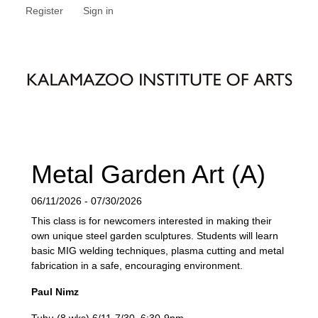
Register
Sign in
Metal Garden Art (A)
06/11/2026 - 07/30/2026
This class is for newcomers interested in making their
own unique steel garden sculptures. Students will learn
basic MIG welding techniques, plasma cutting and metal
fabrication in a safe, encouraging environment.
Paul Nimz