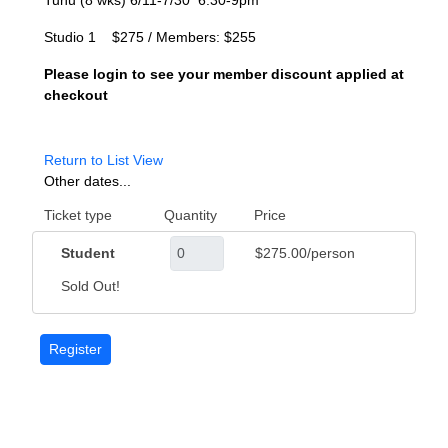
Tuhu (8 wks) 6/11-7/30 6:30-9pm
Studio 1 $275 / Members: $255
Please login to see your member discount applied at
checkout
Return to List View
Other dates...
Ticket type
Quantity
Price
Student
$275.00/person
Sold Out!