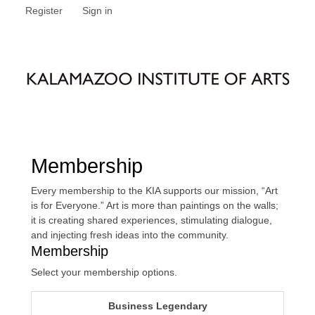
Register
Sign in
Membership
Every membership to the KIA supports our mission, “Art
is for Everyone.” Art is more than paintings on the walls;
it is creating shared experiences, stimulating dialogue,
and injecting fresh ideas into the community.
Membership
Select your membership options.
Business Legendary