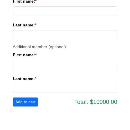
First name:
Last name:
Additional member (optional):
First name:
Last name:
Total:
$10000.00