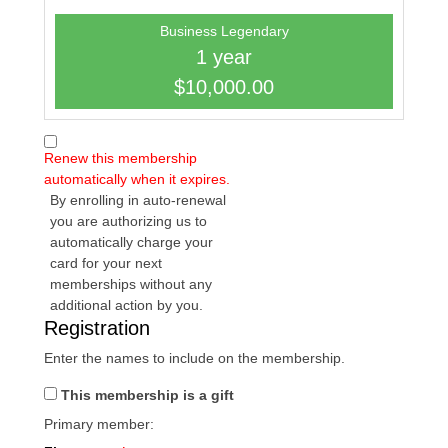
Business Legendary
1 year
$10,000.00
Renew this membership
automatically when it expires.
By enrolling in auto-renewal
you are authorizing us to
automatically charge your
card for your next
memberships without any
additional action by you.
Registration
Enter the names to include on the membership.
This membership is a gift
Primary member: