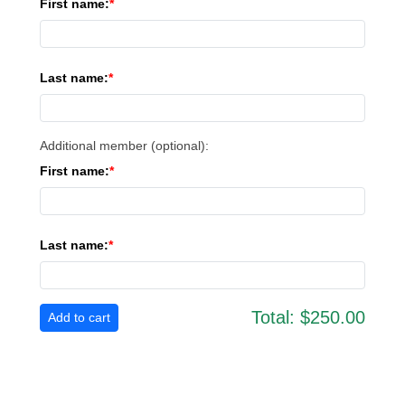
First name:
Last name:
Additional member (optional):
First name:
Last name:
Total:
$250.00