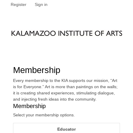
Register
Sign in
Membership
Every membership to the KIA supports our mission, “Art
is for Everyone.” Art is more than paintings on the walls;
it is creating shared experiences, stimulating dialogue,
and injecting fresh ideas into the community.
Membership
Select your membership options.
Educator