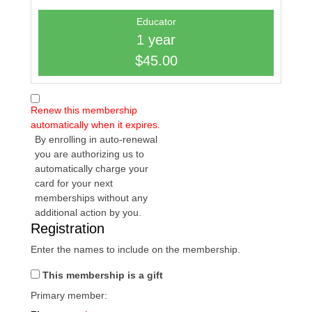
Educator
1 year
$45.00
Renew this membership
automatically when it expires.
By enrolling in auto-renewal
you are authorizing us to
automatically charge your
card for your next
memberships without any
additional action by you.
Registration
Enter the names to include on the membership.
This membership is a gift
Primary member: