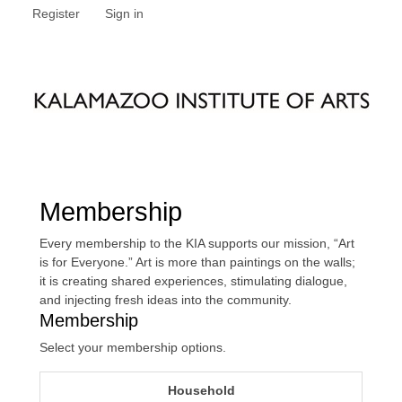
Register
Sign in
Membership
Every membership to the KIA supports our mission, “Art
is for Everyone.” Art is more than paintings on the walls;
it is creating shared experiences, stimulating dialogue,
and injecting fresh ideas into the community.
Membership
Select your membership options.
Household