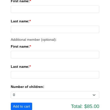
First name:
Last name:
Additional member (optional):
First name:
Last name:
Number of children:
Total:
$85.00