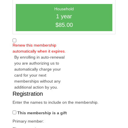
Household
1 year
$85.00
Renew this membership
automatically when it expires.
By enrolling in auto-renewal
you are authorizing us to
automatically charge your
card for your next
memberships without any
additional action by you.
Registration
Enter the names to include on the membership.
This membership is a gift
Primary member: