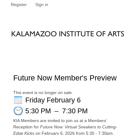
Register
Sign in
Future Now Member's Preview
This event is no longer on sale.
Friday February 6
5:30 PM
–
7:30 PM
KIA Members are invited to join us at a Members’
Reception for
Future Now: Virtual Sneakers to Cutting-
Edge Kicks
on February 6, 2026 from 5:30 - 7:30pm.