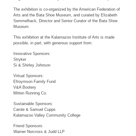
The exhibition is co-organized by the American Federation of
Arts and the Bata Shoe Museum, and curated by Elizabeth
Semmelhack, Director and Senior Curator of the Bata Shoe
Museum.
This exhibition at the Kalamazoo Institute of Arts is made
possible, in part, with generous support from:
Innovative Sponsors:
Stryker
Si & Shirley Johnson
Virtual Sponsors:
Efroymson Family Fund
V&A Bootery
Mitten Running Co.
Sustainable Sponsors:
Carole & Samuel Cupps
Kalamazoo Valley Community College
Friend Sponsors:
Warner Norcross & Judd LLP