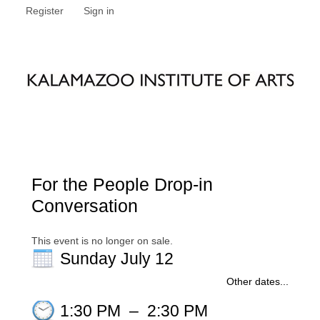
Register
Sign in
For the People Drop-in
Conversation
This event is no longer on sale.
Sunday July 12
Other dates...
1:30 PM
–
2:30 PM