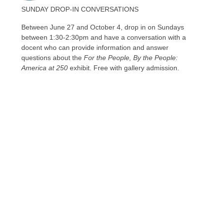
SUNDAY DROP-IN CONVERSATIONS
Between June 27 and October 4, drop in on Sundays
between 1:30-2:30pm and have a conversation with a
docent who can provide information and answer
questions about the
For the People, By the People:
America at 250
exhibit. Free with gallery admission.