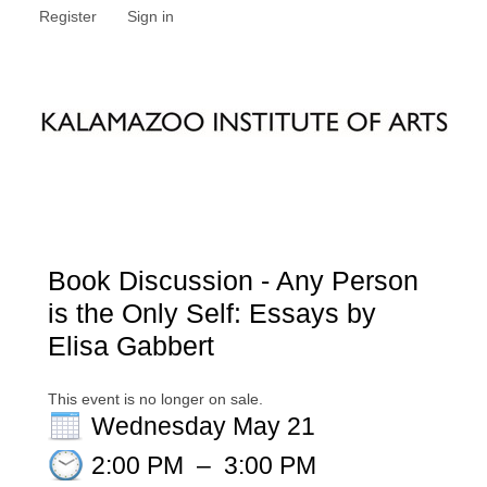
Register
Sign in
Book Discussion - Any Person
is the Only Self: Essays by
Elisa Gabbert
This event is no longer on sale.
Wednesday May 21
2:00 PM
–
3:00 PM