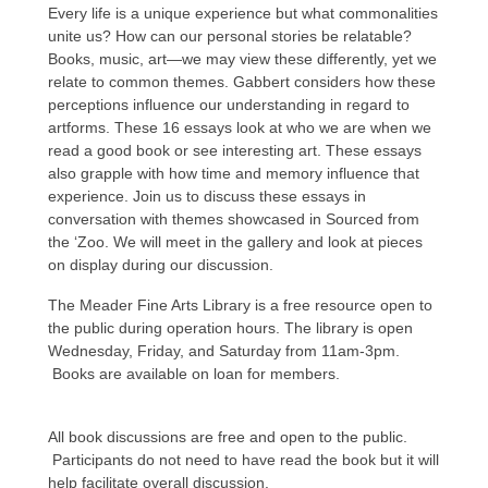
Every life is a unique experience but what commonalities
unite us? How can our personal stories be relatable?
Books, music, art—we may view these differently, yet we
relate to common themes. Gabbert considers how these
perceptions influence our understanding in regard to
artforms. These 16 essays look at who we are when we
read a good book or see interesting art. These essays
also grapple with how time and memory influence that
experience. Join us to discuss these essays in
conversation with themes showcased in Sourced from
the ‘Zoo. We will meet in the gallery and look at pieces
on display during our discussion.
The Meader Fine Arts Library is a free resource open to
the public during operation hours. The library is open
Wednesday, Friday, and Saturday from 11am-3pm.
Books are available on loan for members.
All book discussions are free and open to the public.
Participants do not need to have read the book but it will
help facilitate overall discussion.