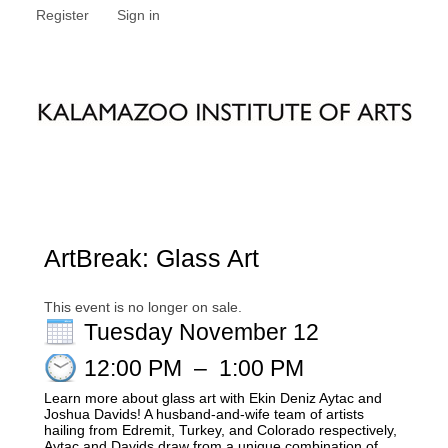
Register
Sign in
ArtBreak: Glass Art
This event is no longer on sale.
Tuesday November 12
12:00 PM
–
1:00 PM
Learn more about glass art with Ekin Deniz Aytac and
Joshua Davids! A husband-and-wife team of artists
hailing from Edremit, Turkey, and Colorado respectively,
Aytac and Davids draw from a unique combination of