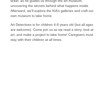
ticket, as he guides us through the art museum,
uncovering the secrets behind what happens inside.
Afterward, we’ll explore the KIA’s galleries and craft our
own museum to take home.
Art Detectives is for children 4-8 years old (but all ages
are welcome). Come join us as we read a story, look at
art, and make a project to take home! Caregivers must
stay with their children at all times.