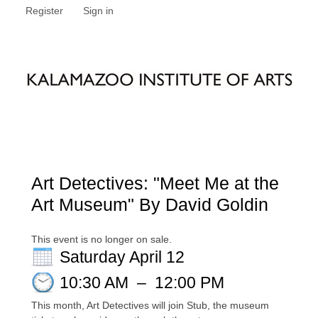
Register
Sign in
Art Detectives: "Meet Me at the
Art Museum" By David Goldin
This event is no longer on sale.
Saturday April 12
10:30 AM
–
12:00 PM
This month, Art Detectives will join Stub, the museum